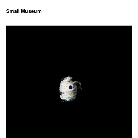
Small Museum