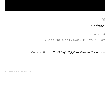
91
Untitled
Unknown artist
– / Kite string, Googly eyes / H4 × W3 × D3 cm
コレクションで見る — View in Collection
Copy caption
© 2026 Small Museum