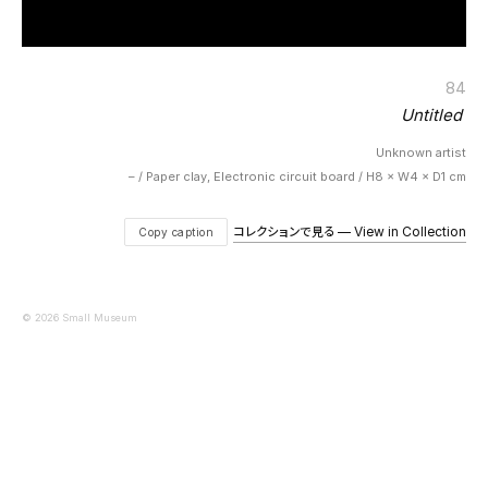
84
Untitled
Unknown artist
– / Paper clay, Electronic circuit board / H8 × W4 × D1 cm
コレクションで見る — View in Collection
Copy caption
© 2026 Small Museum