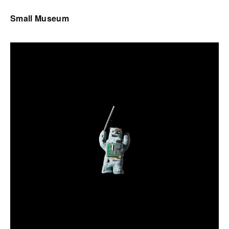
Small Museum