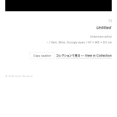
71
Untitled
Unknown artist
– / Yarn, Wire, Googly eyes / H7 × W5 × D3 cm
コレクションで見る — View in Collection
Copy caption
© 2026 Small Museum