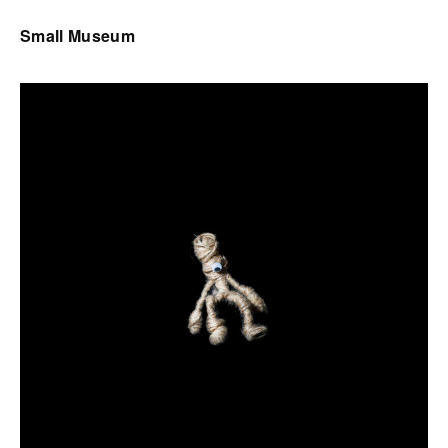
Small Museum