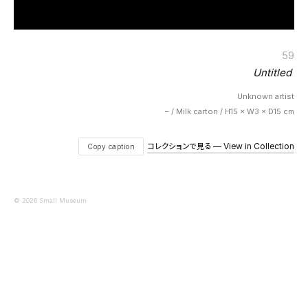
59
Untitled
Unknown artist
– / Milk carton / H15 × W3 × D15 cm
コレクションで見る — View in Collection
Copy caption
© 2026 Small Museum