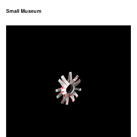
Small Museum