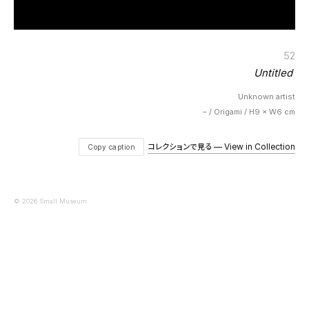
52
Untitled
Unknown artist
– / Origami / H9 × W6 cm
コレクションで見る — View in Collection
Copy caption
© 2026 Small Museum