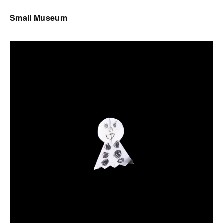
Small Museum