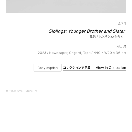
473
Siblings: Younger Brother and Sister
兄弟「おとうといもうと」
元田 潤
2023 / Newspaper, Origami, Tape / H40 × W20 × D6 cm
コレクションで見る — View in Collection
Copy caption
© 2026 Small Museum