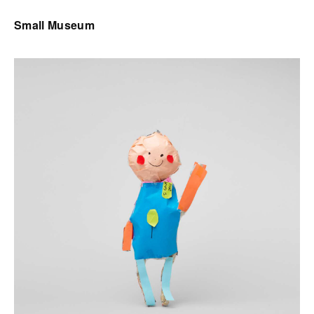
Small Museum