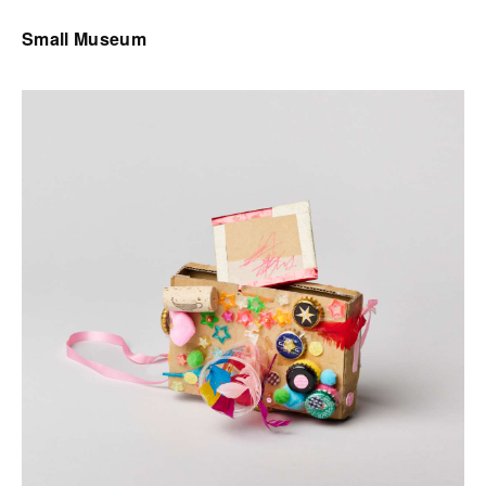
Small Museum