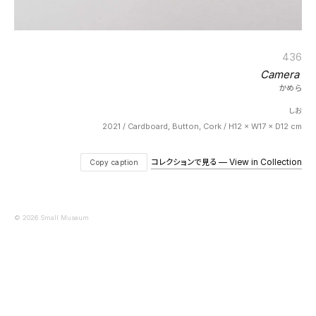
436
Camera
かめら
しお
2021 / Cardboard, Button, Cork / H12 × W17 × D12 cm
コレクションで見る — View in Collection
Copy caption
© 2026 Small Museum