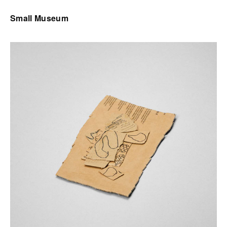
Small Museum