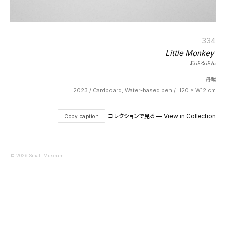
334
Little Monkey
おさるさん
舟哉
2023 / Cardboard, Water-based pen / H20 × W12 cm
コレクションで見る — View in Collection
Copy caption
© 2026 Small Museum