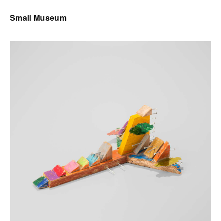
Small Museum