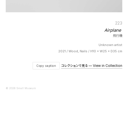
223
Airplane
飛行機
Unknown artist
2021 / Wood, Nails / H10 × W25 × D35 cm
コレクションで見る — View in Collection
Copy caption
© 2026 Small Museum