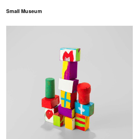
Small Museum