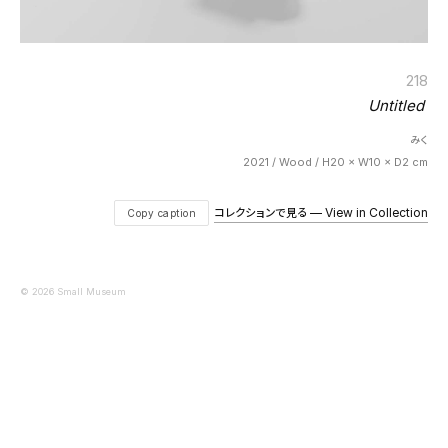
218
Untitled
みく
2021 / Wood / H20 × W10 × D2 cm
コレクションで見る — View in Collection
Copy caption
© 2026 Small Museum