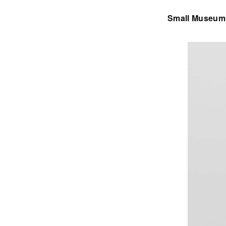
Small Museum