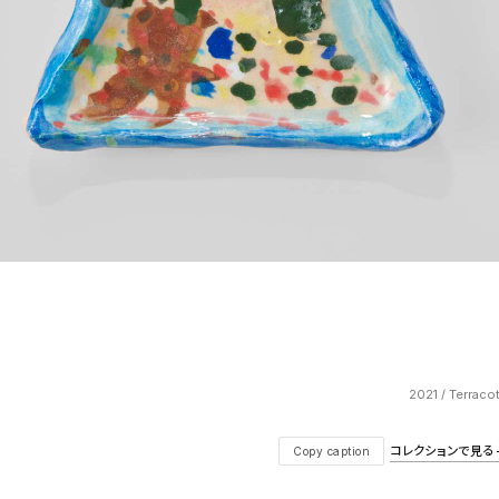
2021 / Terraco
コレクションで見る — V
Copy caption