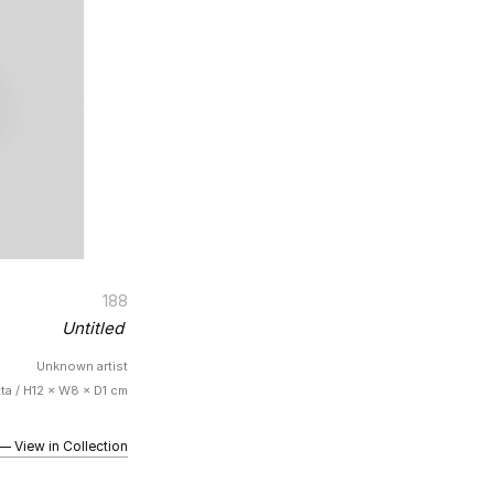
188
Untitled
Unknown artist
tta / H12 × W8 × D1 cm
iew in Collection