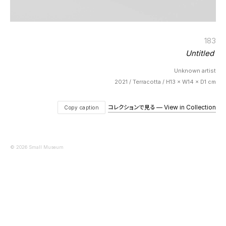
183
Untitled
Unknown artist
2021 / Terracotta / H13 × W14 × D1 cm
コレクションで見る — View in Collection
Copy caption
© 2026 Small Museum