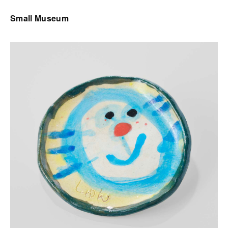
Small Museum