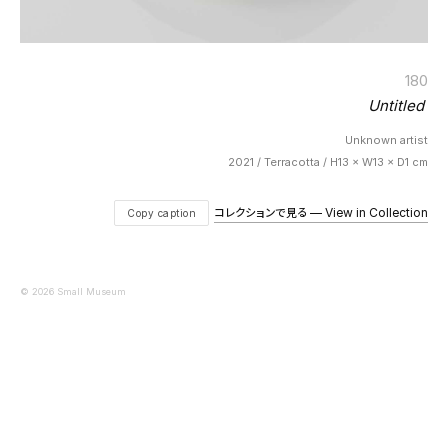
180
Untitled
Unknown artist
2021 / Terracotta / H13 × W13 × D1 cm
コレクションで見る — View in Collection
Copy caption
© 2026 Small Museum