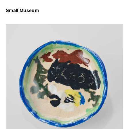
Small Museum