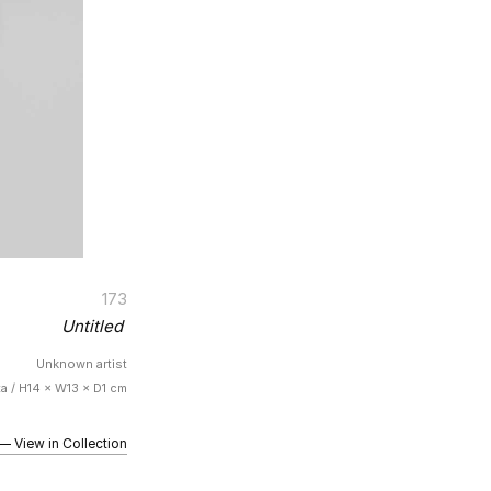
173
Untitled
Unknown artist
ta / H14 × W13 × D1 cm
iew in Collection