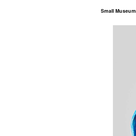
Small Museum