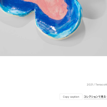
2021 / Terracot
コレクションで見る — V
Copy caption