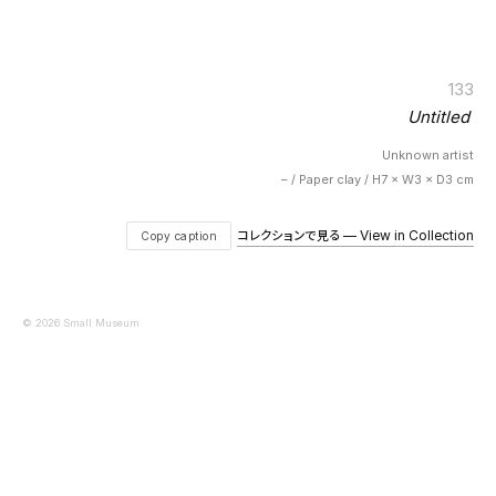
133
Untitled
Unknown artist
– / Paper clay / H7 × W3 × D3 cm
コレクションで見る — View in Collection
Copy caption
© 2026 Small Museum