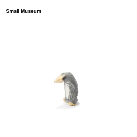
Small Museum