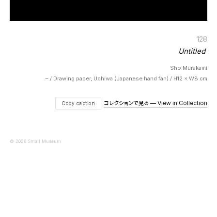
128
Untitled
Sho Murakami
– / Drawing paper, Uchiwa (Japanese hand fan) / H12 × W8 cm
コレクションで見る — View in Collection
Copy caption
© 2026 Small Museum