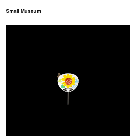
Small Museum