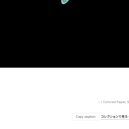
– / Colored Paper, 
コレクションで見る — V
Copy caption