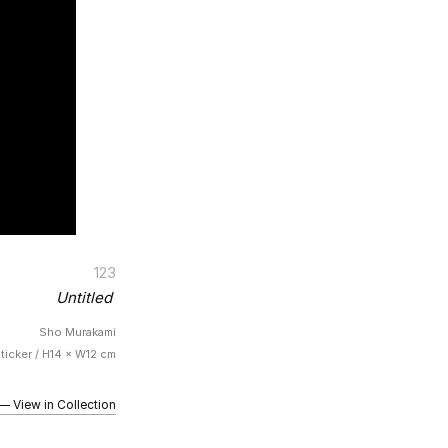
123
Untitled
Sho Murakami
Sticker / H14 × W12 cm
iew in Collection