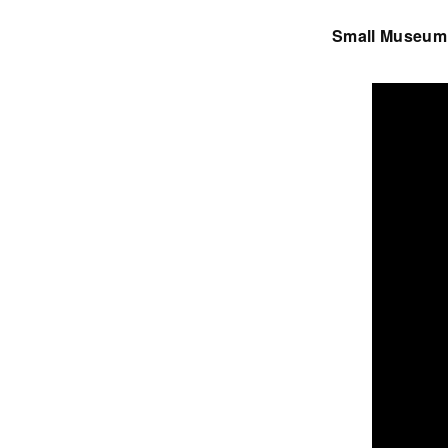
Small Museum