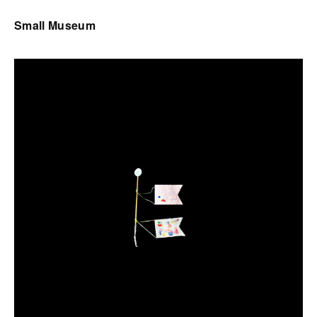
Small Museum