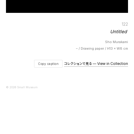
122
Untitled
Sho Murakami
– / Drawing paper / H13 × W8 cm
コレクションで見る — View in Collection
Copy caption
© 2026 Small Museum