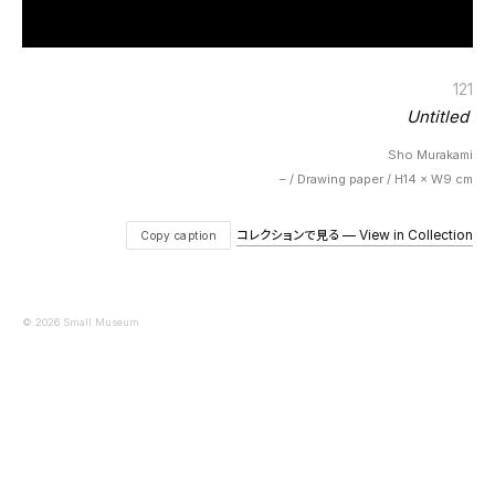
121
Untitled
Sho Murakami
– / Drawing paper / H14 × W9 cm
コレクションで見る — View in Collection
Copy caption
© 2026 Small Museum