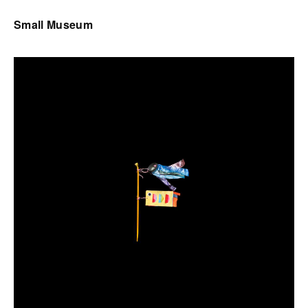
Small Museum