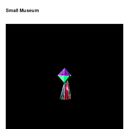
Small Museum