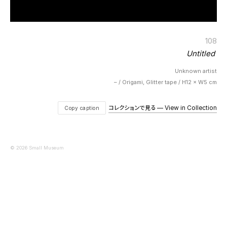
108
Untitled
Unknown artist
– / Origami, Glitter tape / H12 × W5 cm
コレクションで見る — View in Collection
Copy caption
© 2026 Small Museum