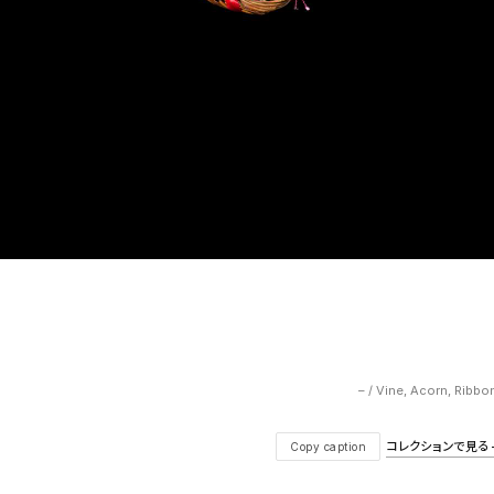
– / Vine, Acorn, Ribbo
コレクションで見る — V
Copy caption