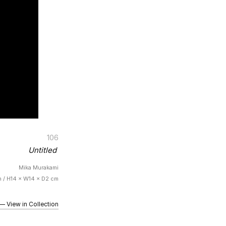
106
Untitled
Mika Murakami
n / H14 × W14 × D2 cm
iew in Collection