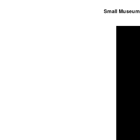
Small Museum