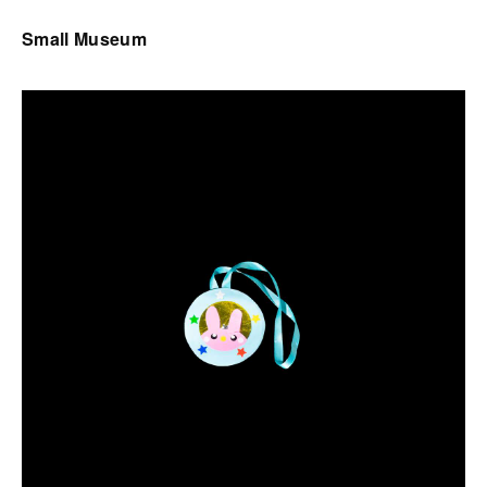
Small Museum