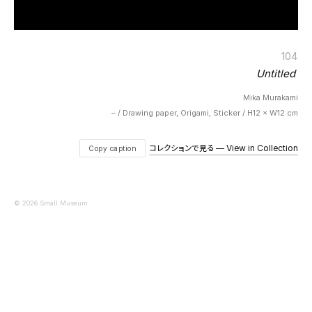
104
Untitled
Mika Murakami
– / Drawing paper, Origami, Sticker / H12 × W12 cm
コレクションで見る — View in Collection
Copy caption
© 2026 Small Museum